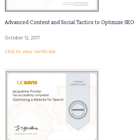
Advanced Content and Social Tactics to Optimize SEO
October 12, 2017
Click to view certificate