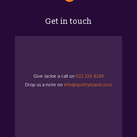
Get in touch
Give Jackie a call on
022 324 4249
Drop us a note on
info@spottylizard.co.nz