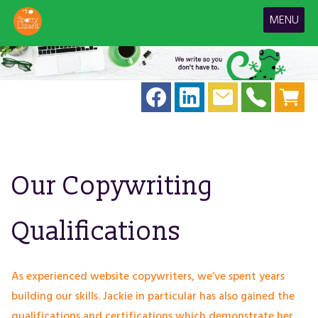
MENU
Our Copywriting
Qualifications
As experienced website copywriters, we’ve spent years
building our skills. Jackie in particular has also gained the
qualifications and certifications which demonstrate her