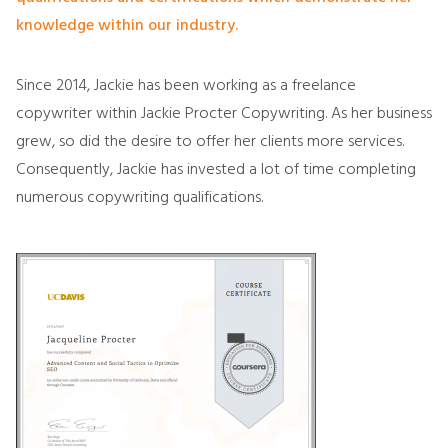
knowledge within our industry.
Since 2014, Jackie has been working as a freelance
copywriter within Jackie Procter Copywriting. As her business
grew, so did the desire to offer her clients more services.
Consequently, Jackie has invested a lot of time completing
numerous copywriting qualifications.