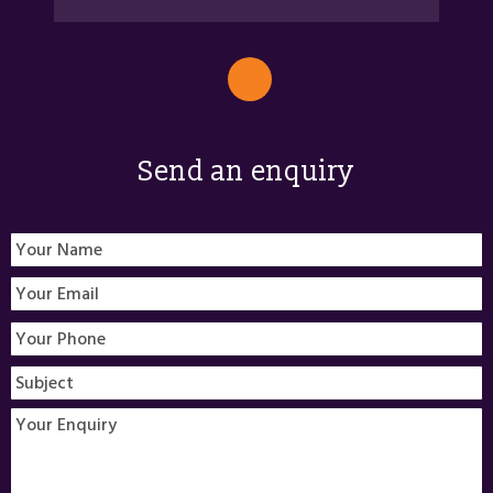
Send an enquiry