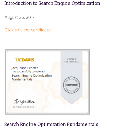
Introduction to Search Engine Optimization
August 26, 2017
Click to view certificate
Search Engine Optimization Fundamentals