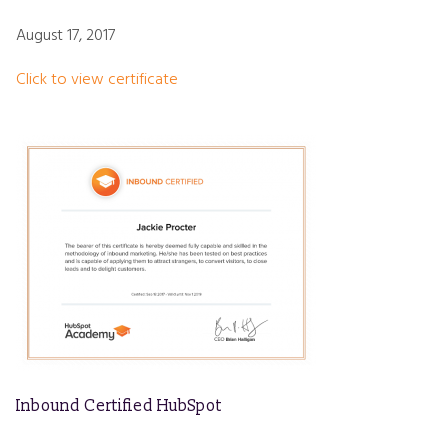
August 17, 2017
Click to view certificate
Inbound Certified HubSpot