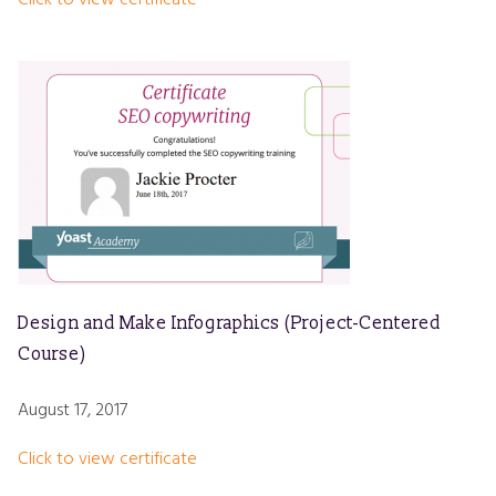
Design and Make Infographics (Project-Centered
Course)
August 17, 2017
Click to view certificate