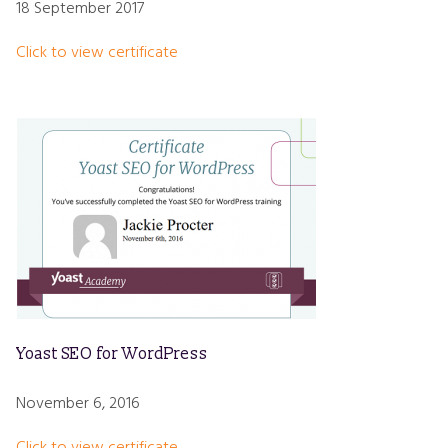
18 September 2017
Click to view certificate
Yoast SEO for WordPress
November 6, 2016
Click to view certificate