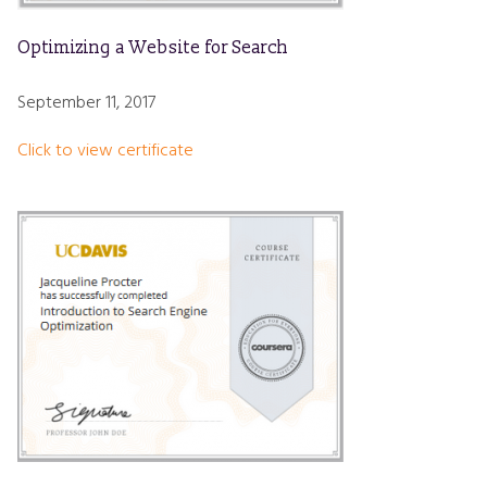
Optimizing a Website for Search
September 11, 2017
Click to view certificate