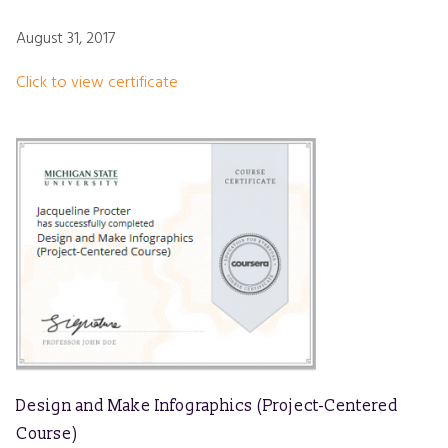
August 31, 2017
Click to view certificate
Design and Make Infographics (Project-Centered
Course)