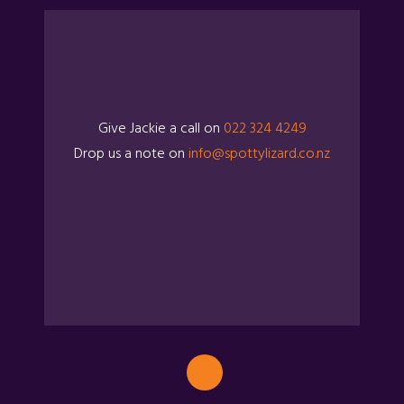
Give Jackie a call on
022 324 4249
Drop us a note on
info@spottylizard.co.nz