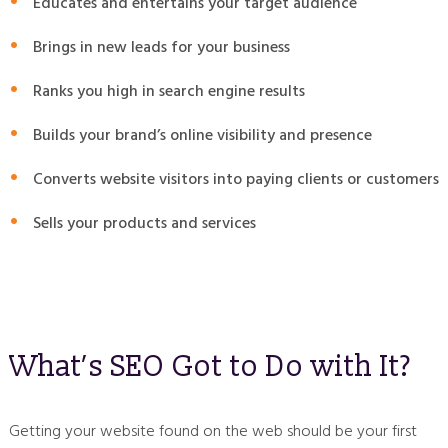
Educates and entertains your target audience
Brings in new leads for your business
Ranks you high in search engine results
Builds your brand’s online visibility and presence
Converts website visitors into paying clients or customers
Sells your products and services
What’s SEO Got to Do with It?
Getting your website found on the web should be your first