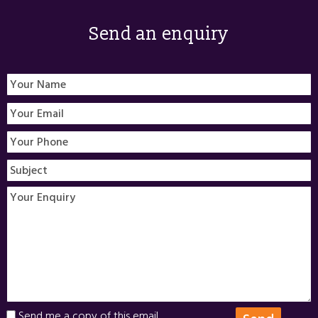
Send an enquiry
Send me a copy of this email