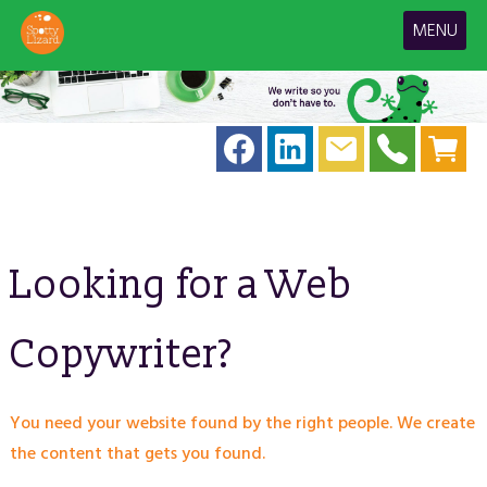
MENU
Looking for a Web
Copywriter?
You need your website found by the right people. We create
the content that gets you found.