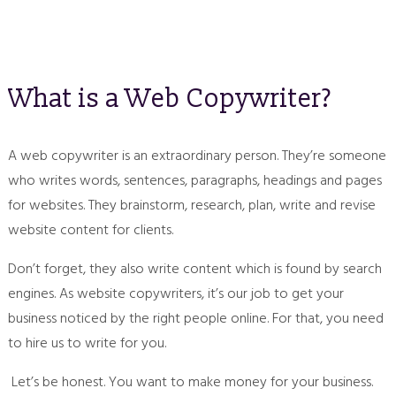
What is a Web Copywriter?
A web copywriter is an extraordinary person. They’re someone
who writes words, sentences, paragraphs, headings and pages
for websites. They brainstorm, research, plan, write and revise
website content for clients.
Don’t forget, they also write content which is found by search
engines. As website copywriters, it’s our job to get your
business noticed by the right people online. For that, you need
to hire us to write for you.
Let’s be honest. You want to make money for your business.