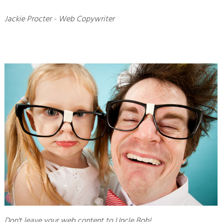
Jackie Procter - Web Copywriter
Don't leave your web content to Uncle Bob!