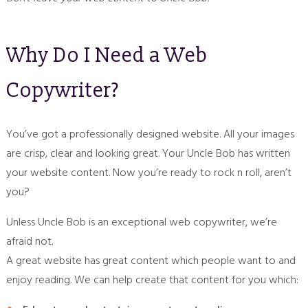
Why Do I Need a Web
Copywriter?
You’ve got a professionally designed website. All your images
are crisp, clear and looking great. Your Uncle Bob has written
your website content. Now you’re ready to rock n roll, aren’t
you?
Unless Uncle Bob is an exceptional web copywriter, we’re
afraid not.
A great website has great content which people want to and
enjoy reading. We can help create that content for you which: