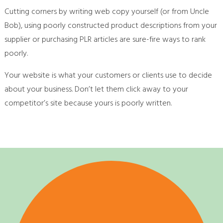
Cutting corners by writing web copy yourself (or from Uncle
Bob), using poorly constructed product descriptions from your
supplier or purchasing PLR articles are sure-fire ways to rank
poorly.
Your website is what your customers or clients use to decide
about your business. Don’t let them click away to your
competitor’s site because yours is poorly written.