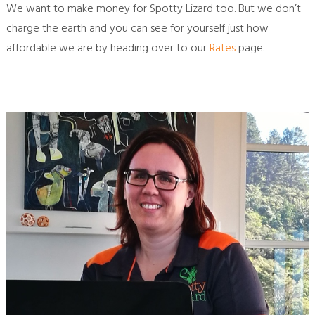
We want to make money for Spotty Lizard too. But we don’t
charge the earth and you can see for yourself just how
affordable we are by heading over to our
Rates
page.