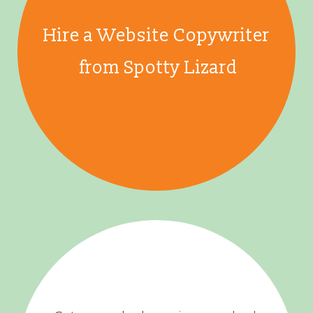
Hire a Website Copywriter
from Spotty Lizard