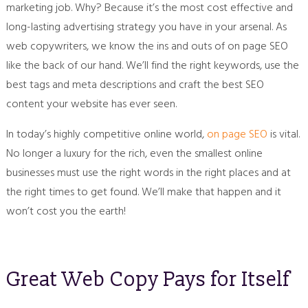
marketing job. Why? Because it’s the most cost effective and
long-lasting advertising strategy you have in your arsenal. As
web copywriters, we know the ins and outs of on page SEO
like the back of our hand. We’ll find the right keywords, use the
best tags and meta descriptions and craft the best SEO
content your website has ever seen.
In today’s highly competitive online world,
on page SEO
is vital.
No longer a luxury for the rich, even the smallest online
businesses must use the right words in the right places and at
the right times to get found. We’ll make that happen and it
won’t cost you the earth!
Great Web Copy Pays for Itself