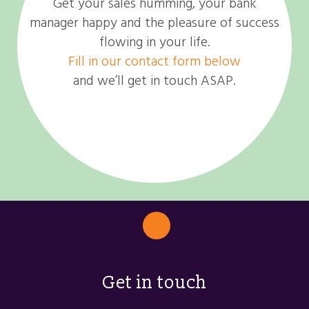
Get your sales humming, your bank
manager happy and the pleasure of success
flowing in your life.
Fill in our contact form below
and we’ll get in touch ASAP.
Get in touch