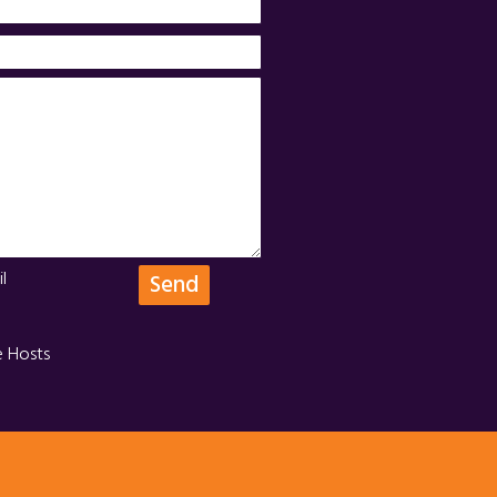
l
e Hosts