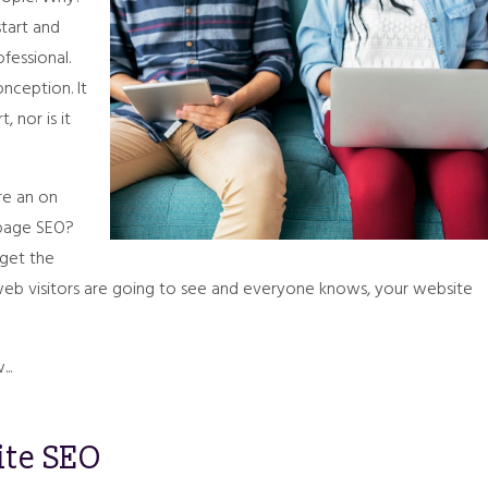
start and
fessional.
nception. It
 nor is it
re an on
 page SEO?
 get the
 web visitors are going to see and everyone knows, your website
..
ite SEO