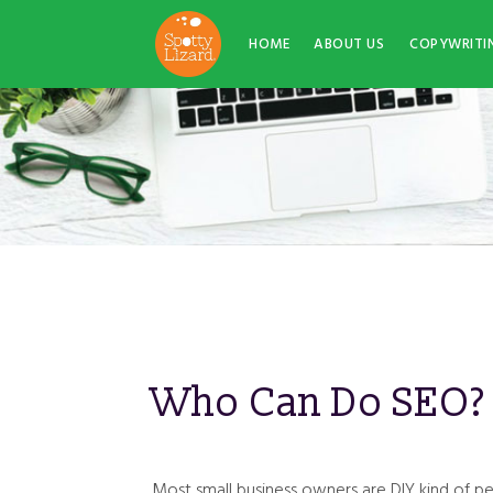
HOME
ABOUT US
COPYWRITI
Who Can Do SEO?
Most small business owners are DIY kind of p