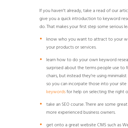
If you haven't already, take a read of our arti
give you a quick introduction to keyword res
do. That makes your first step some serious lea
know who you want to attract to your webs
your products or services.
learn how to do your own keyword resear
surprised about the terms people use to fi
chairs, but instead they're using minimalis
so you can incorpate those into your site 
keywords
for help on selecting the right o
take an SEO course. There are some great 
more experienced business owners.
get onto a great website CMS such as We