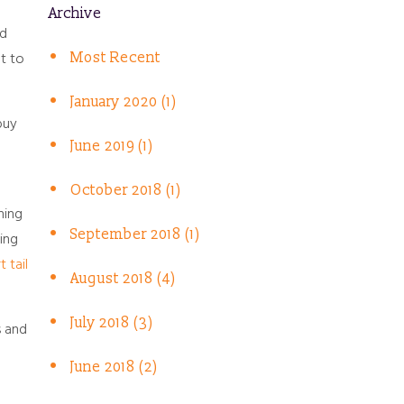
Archive
nd
t to
Most Recent
January 2020 (1)
buy
June 2019 (1)
October 2018 (1)
ning
September 2018 (1)
sing
t tail
August 2018 (4)
July 2018 (3)
s and
June 2018 (2)