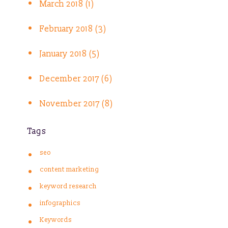
March 2018 (1)
February 2018 (3)
January 2018 (5)
December 2017 (6)
November 2017 (8)
Tags
seo
content marketing
keyword research
infographics
Keywords