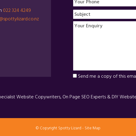
on
022 324 4249
@spottylizard.co.nz
Send me a copy of this emai
pecialist Website Copywriters, On Page SEO Experts & DIY Websit
© Copyright
Spotty Lizard
-
Site Map