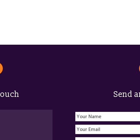
touch
Send a