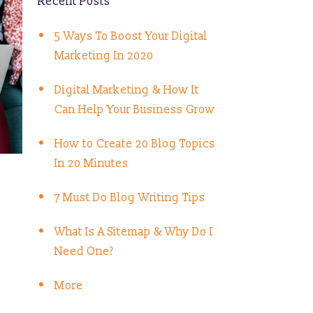
Recent Posts
5 Ways To Boost Your Digital
Marketing In 2020
Digital Marketing & How It
Can Help Your Business Grow
How to Create 20 Blog Topics
In 20 Minutes
7 Must Do Blog Writing Tips
What Is A Sitemap & Why Do I
Need One?
More