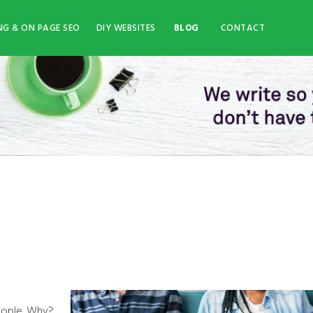
NG & ON PAGE SEO
DIY WEBSITES
BLOG
CONTACT
eople. Why?