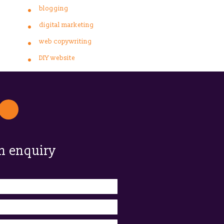
blogging
digital marketing
web copywriting
DIY website
n enquiry