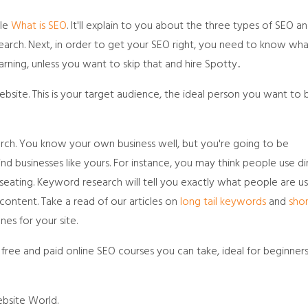
cle
What is SEO
. It'll explain to you about the three types of SEO a
earch. Next, in order to get your SEO right, you need to know wha
rning, unless you want to skip that and hire Spotty..
ite. This is your target audience, the ideal person you want to 
ch. You know your own business well, but you're going to be
nd businesses like yours. For instance, you may think people use di
t seating. Keyword research will tell you exactly what people are u
content. Take a read of our articles on
long tail keywords
and
shor
nes for your site.
free and paid online SEO courses you can take, ideal for beginner
bsite World.