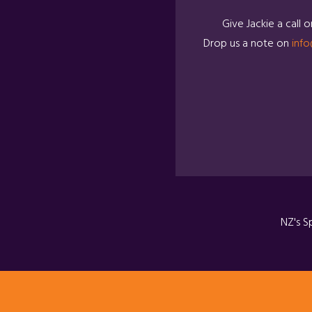
Give Jackie a call 
Drop us a note on
info
NZ's S