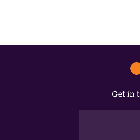
Get in 