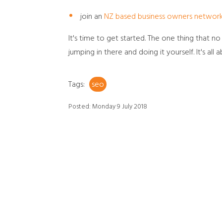
join an
NZ based business owners networ
It's time to get started. The one thing that 
jumping in there and doing it yourself. It's all a
Tags:
seo
Posted: Monday 9 July 2018