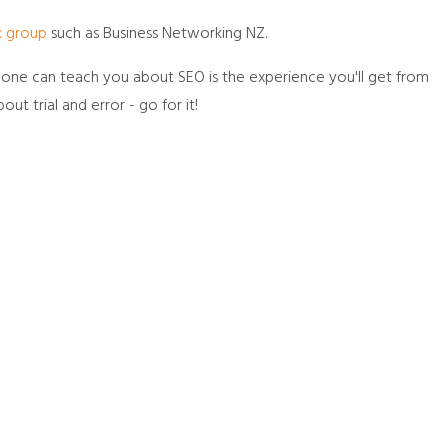
k group
such as Business Networking NZ.
no one can teach you about SEO is the experience you'll get from
bout trial and error - go for it!