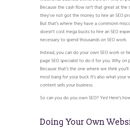
Because the cash flow isn't that great at the 
they've not got the money to hire an SEO pro
But that's where they have a commonn misco
doesn't cost mega bucks to hire an SEO expert,
necessary to spend thousands on SEO work.
Instead, you can do your own SEO work or hi
page SEO specialist to do it for you. Why on
Because that's the one where we think you'll
most bang for your buck. It's also what your
content sells your business.
So can you do you own SEO? Yes! Here's how.
Doing Your Own Webs