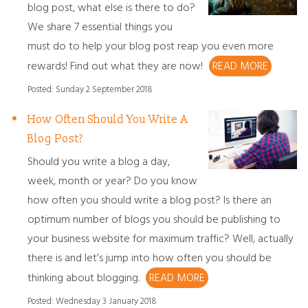
blog post, what else is there to do?
We share 7 essential things you
must do to help your blog post reap you even more
rewards! Find out what they are now!
READ MORE
Posted: Sunday 2 September 2018
How Often Should You Write A
Blog Post?
Should you write a blog a day,
week, month or year? Do you know
how often you should write a blog post? Is there an
optimum number of blogs you should be publishing to
your business website for maximum traffic? Well, actually
there is and let’s jump into how often you should be
thinking about blogging.
READ MORE
Posted: Wednesday 3 January 2018