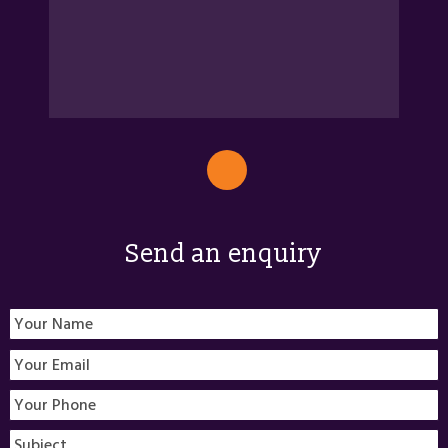
Send an enquiry