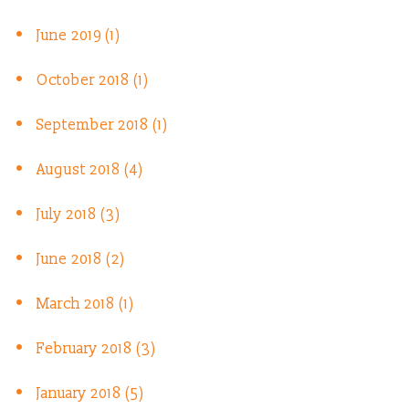
June 2019 (1)
October 2018 (1)
September 2018 (1)
August 2018 (4)
July 2018 (3)
June 2018 (2)
March 2018 (1)
February 2018 (3)
January 2018 (5)