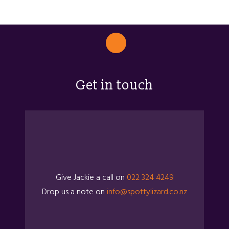
Get in touch
Give Jackie a call on
022 324 4249
Drop us a note on
info@spottylizard.co.nz