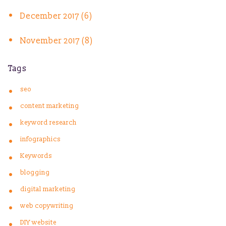
December 2017 (6)
November 2017 (8)
Tags
seo
content marketing
keyword research
infographics
Keywords
blogging
digital marketing
web copywriting
DIY website