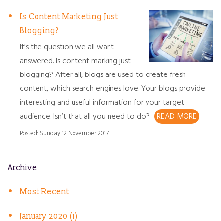
Is Content Marketing Just
Blogging?
It’s the question we all want
answered. Is content marking just
blogging? After all, blogs are used to create fresh
content, which search engines love. Your blogs provide
interesting and useful information for your target
audience. Isn’t that all you need to do?
READ MORE
Posted: Sunday 12 November 2017
Archive
Most Recent
January 2020 (1)