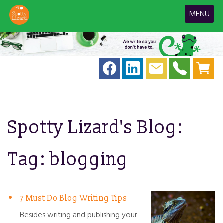
MENU
Spotty Lizard's Blog:
Tag: blogging
7 Must Do Blog Writing Tips
Besides writing and publishing your